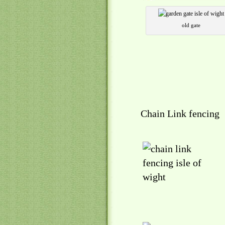
old gate
Chain Link fencing