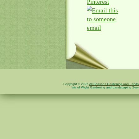
Pinterest
email
Copyright © 2026
All Seasons Gardening and Landsc
Isle of Wight Gardening and Landscaping Serv