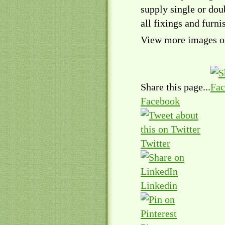
supply single or doub
all fixings and furni
View more images of
Share this page...
Facebook
Twitter
Linkedin