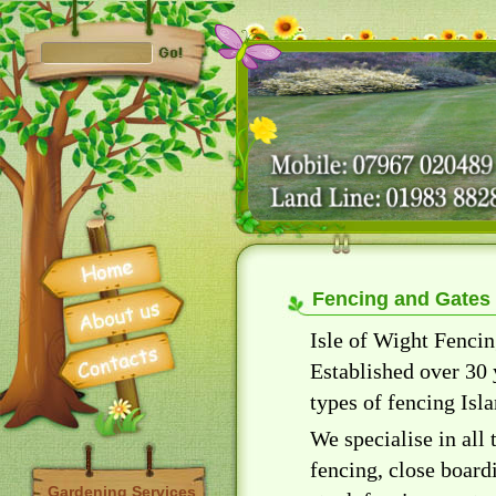
Fencing and Gates
Isle of Wight Fencin
Established over 30 
types of fencing Isl
We specialise in all
fencing, close board
Gardening Services