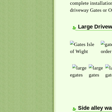
complete installati
driveway Gates or O
Large Drivew
e
Side alley wa