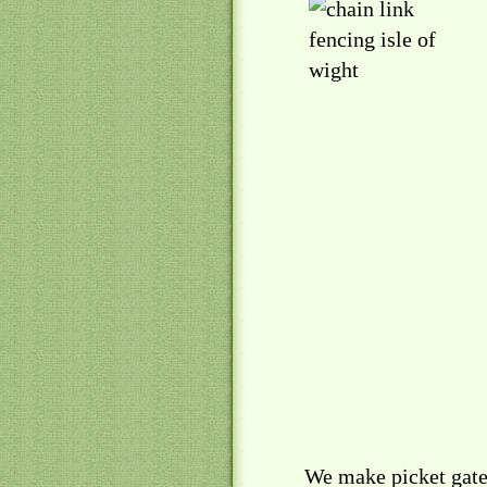
We make picket gates