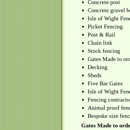
Concrete post
Concrete gravel b
Isle of Wight Fen
Picket Fencing
Post & Rail
Chain link
Stock fencing
Gates Made to or
Decking
Sheds
Five Bar Gates
Isle of Wight Fen
Fencing contractor
Animal proof fenc
Bespoke size fen
Gates Made to orde