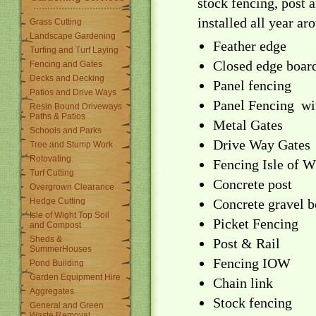
stock fencing, post a
installed all year ar
Grass Cutting
Landscape Gardening
Feather edge
Turfing and Turf Laying
Closed edge boar
Fencing and Gates
Decks and Decking
Panel fencing
Patios and Drive Ways
Panel Fencing wi
Resin Bound Driveways
Paths & Patios
Metal Gates
Schools and Parks
Drive Way Gates
Tree and Stump Work
Rotovating
Fencing Isle of W
Turf Cutting
Concrete post
Overgrown Clearance
Hedge Cutting
Concrete gravel b
Isle of Wight Top Soil
Picket Fencing
and Compost
Sheds &
Post & Rail
SummerHouses
Fencing IOW
Pond Building
Garden Equipment Hire
Chain link
Aggregates
Stock fencing
General and Green
Waste Removal