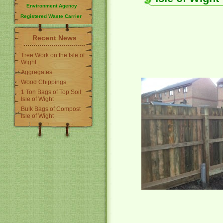
Environment Agency
Registered Waste Carrier
Recent News
Tree Work on the Isle of
Wight
Aggregates
Wood Chippings
1 Ton Bags of Top Soil
Isle of Wight
Bulk Bags of Compost
Isle of Wight