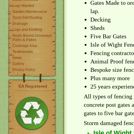
Gates Made to ord
Logs Wanted
lap.
Garden Maintenance
Torch Felt Roofing
Decking
Drainage
Sheds
Logs and Kindling
Five Bar Gates
Resin Bound Driveways
Paths & Patios
Isle of Wight Fen
Coverage Area
Testimonials
Fencing contracto
News
Animal Proof fen
Gallery
Bespoke size fen
Privacy Policy
Plus many more
25 years experien
EA Registered
All types of fencing
concrete post gates 
gates to five bar gate
Storm damaged fenci
Isle of Wight