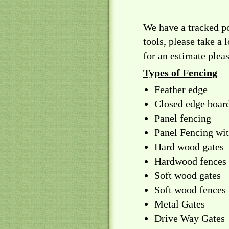
We have a tracked p
tools, please take a 
for an estimate plea
Types of Fencing
Feather edge
Closed edge boar
Panel fencing
Panel Fencing wit
Hard wood gates
Hardwood fences
Soft wood gates
Soft wood fences
Metal Gates
Drive Way Gates