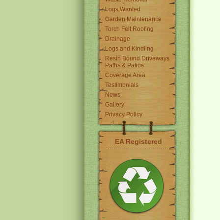
Logs Wanted
Garden Maintenance
Torch Felt Roofing
Drainage
Logs and Kindling
Resin Bound Driveways
Paths & Patios
Coverage Area
Testimonials
News
Gallery
Privacy Policy
EA Registered