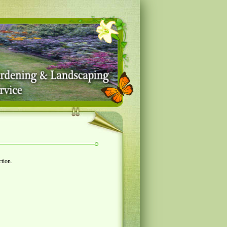
ction.