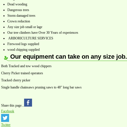
Dead wooding
Dangerous trees
Storm damaged trees
Crown reduction
Any size job small or lage
Our tree climbers have Over 30 Years of experiences
ARBORICULTURE SERVICES
Firewood logs supplied
wood chipping supplied
Our equipment can take on any size job.
Both Tracked and tow wood chippers
Cherry Picker trained operators
Tracked cherry picker
Single handle chainsaws pruning saws to 48″ long bar saws
Share this page...
Facebook
Twitter