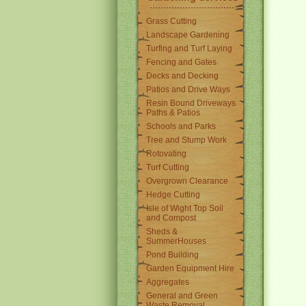
Grass Cutting
Landscape Gardening
Turfing and Turf Laying
Fencing and Gates
Decks and Decking
Patios and Drive Ways
Resin Bound Driveways
Paths & Patios
Schools and Parks
Tree and Stump Work
Rotovating
Turf Cutting
Overgrown Clearance
Hedge Cutting
Isle of Wight Top Soil
and Compost
Sheds &
SummerHouses
Pond Building
Garden Equipment Hire
Aggregates
General and Green
Waste Removal