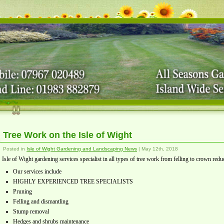
Tree Work on the Isle of Wight
Posted in
Isle of Wight Gardening and Landscaping News
| May 12th, 2018
Isle of Wight gardening services specialist in all types of tree work from felling to crown redu
Our services include
HIGHLY EXPERIENCED TREE SPECIALISTS
Pruning
Felling and dismantling
Stump removal
Hedges and shrubs maintenance