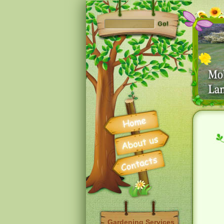
Gardening Services